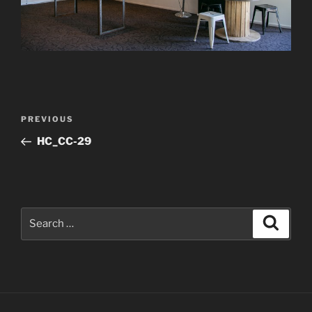
Post
Previous
PREVIOUS
navigation
Post
HC_CC-29
Search
Search
for: