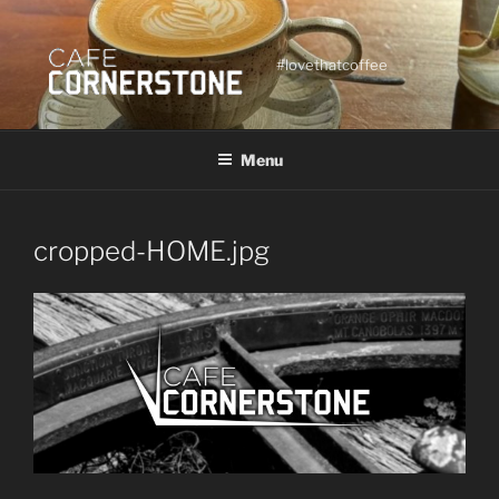
Skip
to
content
#lovethatcoffee
Menu
cropped-HOME.jpg