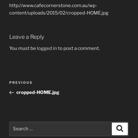
http://www.cafecornerstone.com.au/wp-
content/uploads/2015/02/cropped-HOME.jpg
Leave a Reply
You must be
logged in
to post a comment.
Post
Previous
PREVIOUS
navigation
Post
cropped-HOME.jpg
Search
Search
for: