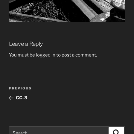
Leave a Reply
You must be
logged in
to post a comment.
Post
Previous
PREVIOUS
navigation
Post
CC-3
Search
Search