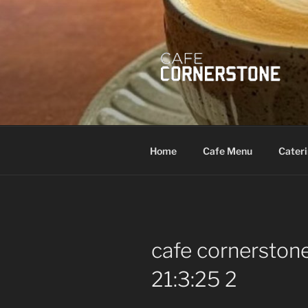
Skip
to
content
Home
Cafe Menu
Cater
cafe cornersto
21:3:25 2