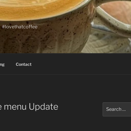
#lovethatcoffee
ing
Contact
ne menu Update
Search
for: