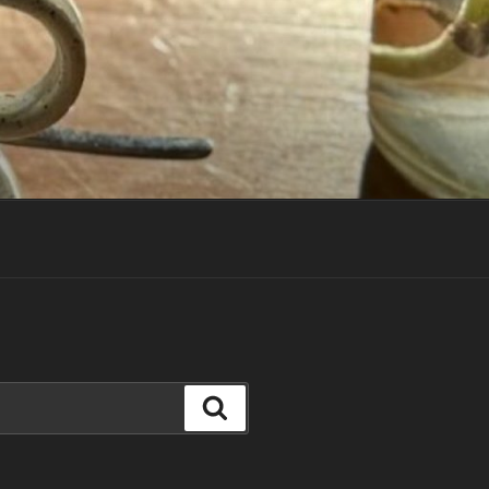
Search