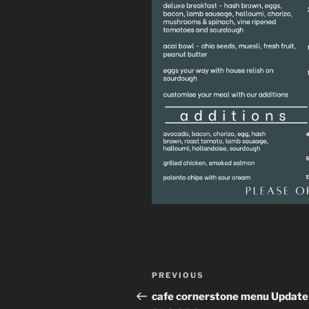
Post
Previous
PREVIOUS
navigation
Post
cafe cornerstone menu Update