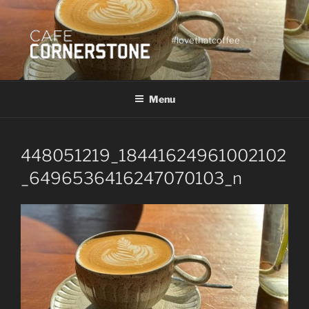
Skip
to
content
#lovethatcoffee
Menu
448051219_18441624961002102
_6496536416247070103_n