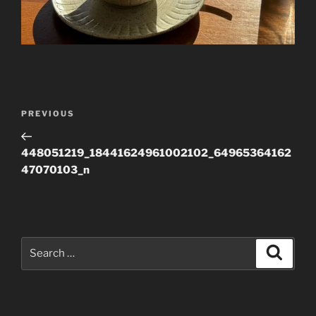
Post
Previous
PREVIOUS
navigation
Post
448051219_18441624961002102_64965364162
47070103_n
Search
Search
for: