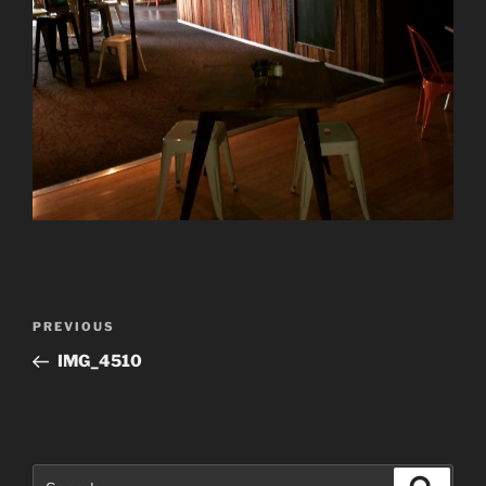
Post
Previous
PREVIOUS
navigation
Post
IMG_4510
Search
Search