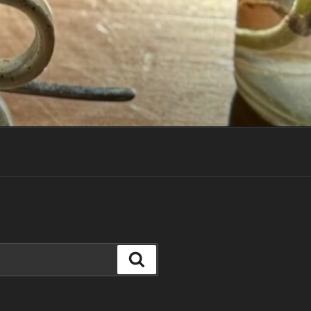
Search