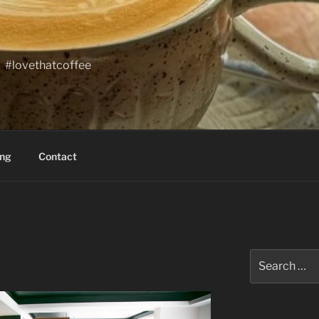
#lovethatcoffee
ing
Contact
Search
for: