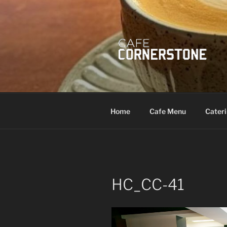
Skip
to
content
Home
Cafe Menu
Cater
HC_CC-41