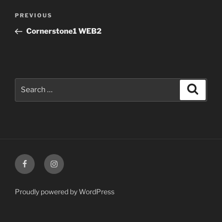
Post
Previous
PREVIOUS
navigation
Post
Cornerstone1 WEB2
Search
Search
for:
Facebook
Instagram
Proudly powered by WordPress