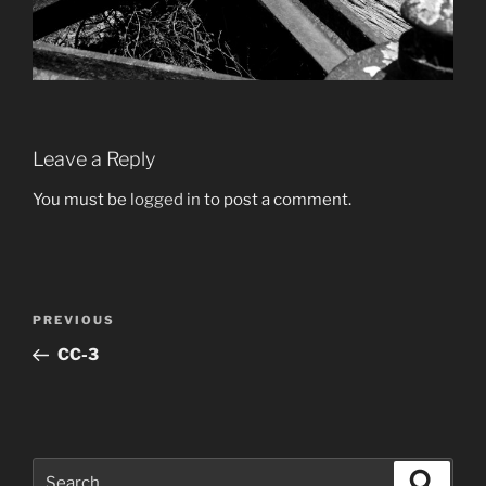
Leave a Reply
You must be
logged in
to post a comment.
Post
Previous
PREVIOUS
navigation
Post
CC-3
Search
Search