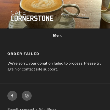
Skip
to
content
#lovethatcoffee
Menu
ORDER FAILED
We’re sorry, your donation failed to process. Please try
again or contact site support.
Facebook
Instagram
Proudly powered by WordPress