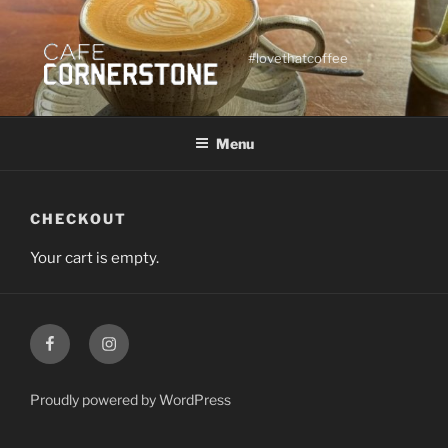
Skip
to
content
#lovethatcoffee
Menu
CHECKOUT
Your cart is empty.
Facebook
Instagram
Proudly powered by WordPress